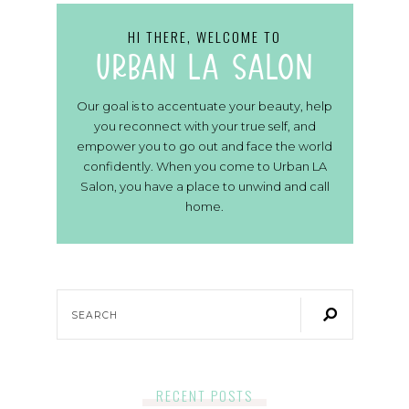
HI THERE, WELCOME TO
urban la salon
Our goal is to accentuate your beauty, help
you reconnect with your true self, and
empower you to go out and face the world
confidently. When you come to Urban LA
Salon, you have a place to unwind and call
home.
RECENT POSTS