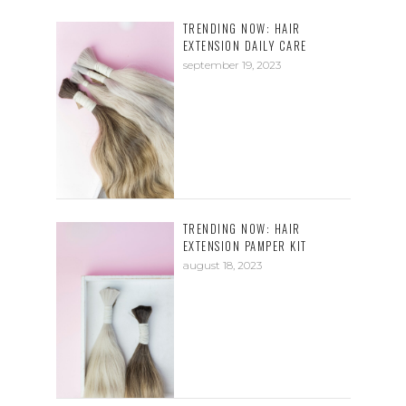
TRENDING NOW: HAIR
EXTENSION DAILY CARE
september 19, 2023
TRENDING NOW: HAIR
EXTENSION PAMPER KIT
august 18, 2023