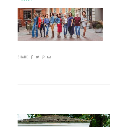
SHARE