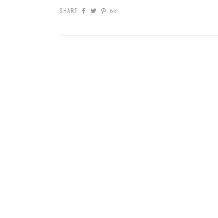
SHARE