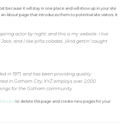
st because it will stay in one place and will show up in your site
an About page that introduces them to potential site visitors. It
iring actor by night, and this is my website. I live
ack, and I like piña coladas. (And gettin’ caught
 in 1971, and has been providing quality
cated in Gotham City, XYZ employs over 2,000
things for the Gotham community.
shboard
to delete this page and create new pages for your