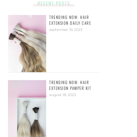
RECENT POSTS
TRENDING NOW: HAIR
EXTENSION DAILY CARE
september 19, 2023
TRENDING NOW: HAIR
EXTENSION PAMPER KIT
august 18, 2023