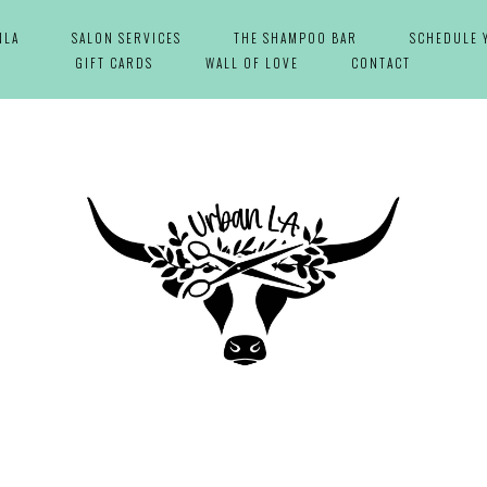
NLA
SALON SERVICES
THE SHAMPOO BAR
SCHEDULE 
GIFT CARDS
WALL OF LOVE
CONTACT