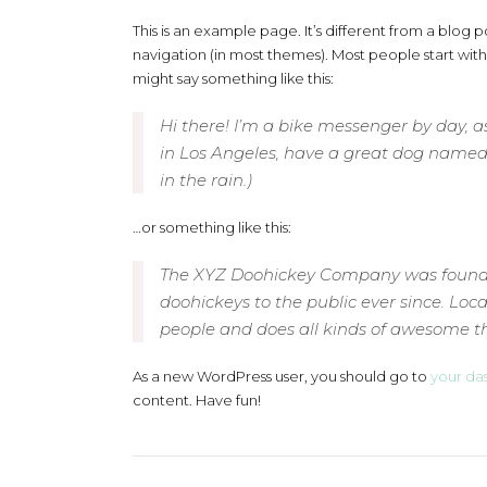
This is an example page. It’s different from a blog po
navigation (in most themes). Most people start with 
might say something like this:
Hi there! I’m a bike messenger by day, asp
in Los Angeles, have a great dog named J
in the rain.)
…or something like this:
The XYZ Doohickey Company was founded
doohickeys to the public ever since. Lo
people and does all kinds of awesome 
As a new WordPress user, you should go to
your da
content. Have fun!