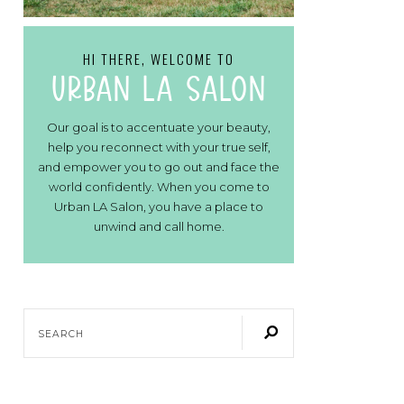
HI THERE, WELCOME TO
urban la salon
Our goal is to accentuate your beauty,
help you reconnect with your true self,
and empower you to go out and face the
world confidently. When you come to
Urban LA Salon, you have a place to
unwind and call home.