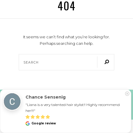
404
It seems we can’t find what you’re looking for.
Perhaps searching can help.
Chance Sensenig
COPYRIGHT © 2026 URBAN LA SALON. ALL RIGHTS RESERVED.
SITE POWERED BY
PIX & HUE. SITE MAINTAINED BY
AK CREATIVE
"Liana is a very talented hair stylist!! Highly recommend 
PRIVACY POLICY
|
ACCESSIBILITY STATEMENT
her!!!"
Google review